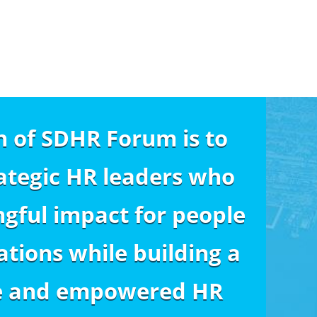
n of SDHR Forum is to
ategic HR leaders who
gful impact for people
tions while building a
e and empowered HR