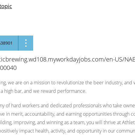
topic
638901
leticbrewing.wd108.myworkdayjobs.com/en-US/NAB
100040
ing, we are on a mission to revolutionize the beer industry, and
d a high bar, and we reward performance.
y of hard workers and dedicated professionals who take ownersh
eve in merit, accountability, and earning opportunities through c
lding, improving, and winning as a team, you will thrive at Athl
ositively impact health, activity, and opportunity in our communi