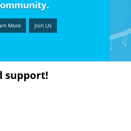
community.
arn More
Join Us
d support!