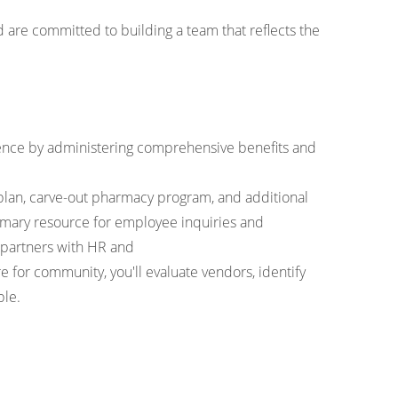
are committed to building a team that reflects the
rience by administering comprehensive benefits and
 plan, carve-out pharmacy program, and additional
primary resource for employee inquiries and
d partners with HR and
 for community, you'll evaluate vendors, identify
ple.