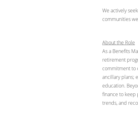
We actively see
communities we
About the Role
As a Benefits Ma
retirement progr
commitment to qu
ancillary plans;
education. Beyon
finance to keep 
trends, and rec