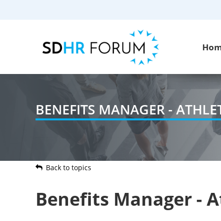
Ho
BENEFITS MANAGER - ATHL
Back to topics
Benefits Manager - 