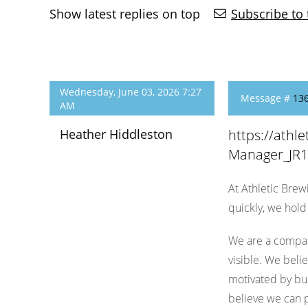
Show latest replies on top
Subscribe to 
Wednesday, June 03, 2026 7:27
Message #
13
AM
Heather Hiddleston
https://ath
Manager_JR
At Athletic Brew
quickly, we hol
We are a compan
visible. We beli
motivated by bui
believe we can p