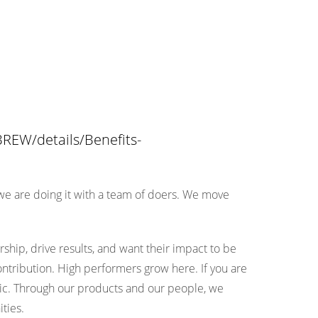
REW/details/Benefits-
 we are doing it with a team of doers. We move
ip, drive results, and want their impact to be
ontribution. High performers grow here. If you are
etic. Through our products and our people, we
ties.