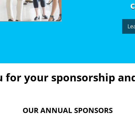
Le
 for your sponsorship an
OUR ANNUAL SPONSORS