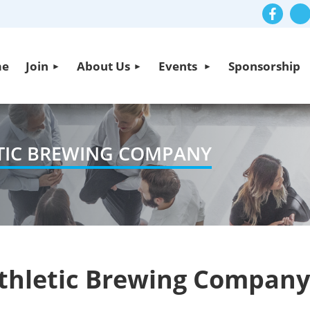
me
Join
About Us
Events
Sponsorship
ETIC BREWING COMPANY
Athletic Brewing Company