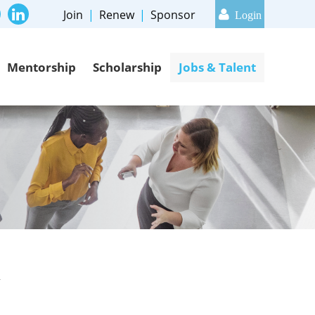
Join
Renew
Sponsor
Mentorship
Scholarship
Jobs & Talent
Log in