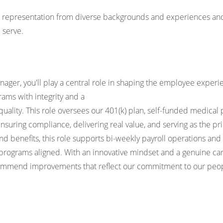
k representation from diverse backgrounds and experiences and 
 serve.
nager, you'll play a central role in shaping the employee expe
ams with integrity and a
ality. This role oversees our 401(k) plan, self-funded medical
 ensuring compliance, delivering real value, and serving as the 
d benefits, this role supports bi-weekly payroll operations an
programs aligned. With an innovative mindset and a genuine care
ommend improvements that reflect our commitment to our peo