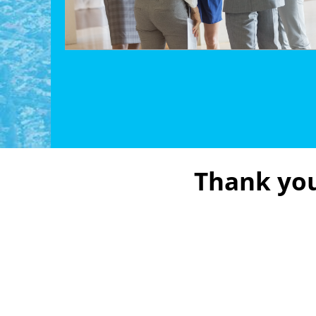
Thank you