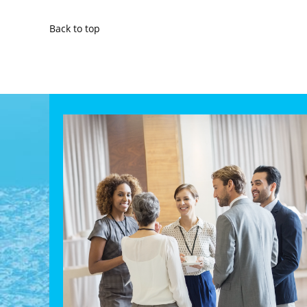
Back to top