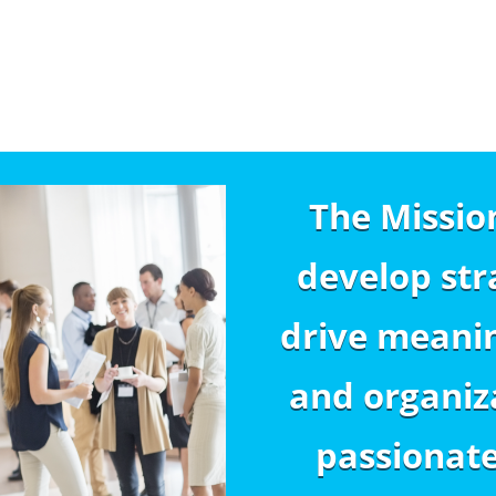
The Missio
develop str
drive meanin
and organiza
passionat