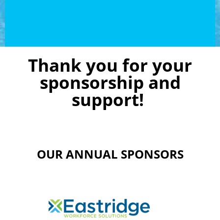
Thank you for your
sponsorship and
support!
OUR ANNUAL SPONSORS