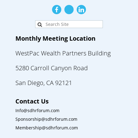
Monthly Meeting Location
WestPac Wealth Partners Building
5280 Carroll Canyon Road
San Diego, CA 92121
Contact Us
Info@sdhrforum.com
Sponsorship@sdhrforum.com
Membership@sdhrforum.com