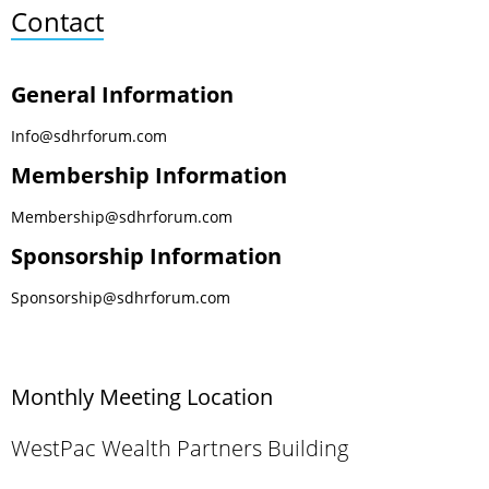
Contact
General Information
Info@sdhrforum.com
Membership Information
Membership@sdhrforum.com
Sponsorship Information
Sponsorship@sdhrforum.com
Monthly Meeting Location
WestPac Wealth Partners Building