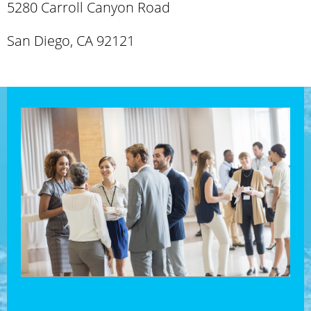
5280 Carroll Canyon Road
San Diego, CA 92121