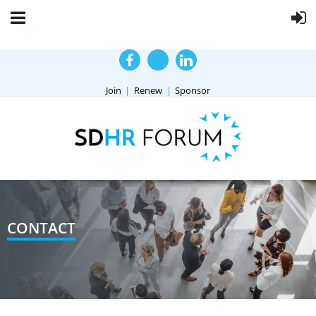
Join
Renew
Sponsor
CONTACT