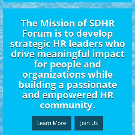
The Mission of SDHR
Forum is to develop
strategic HR leaders who
drive meaningful impact
for people and
organizations while
building a passionate
and empowered HR
community.
Learn More
Join Us