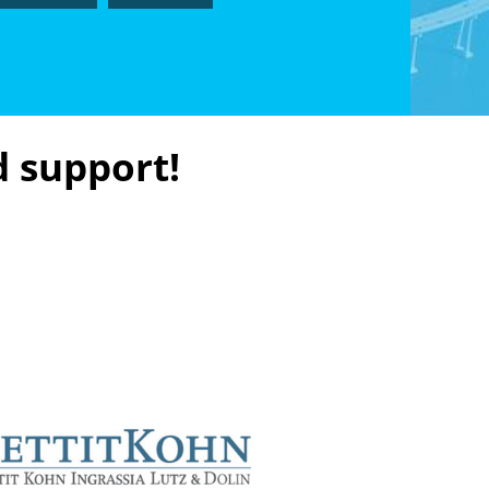
d support!