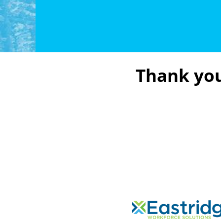
Thank you