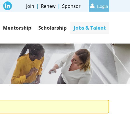
Join
Renew
Sponsor
Mentorship
Scholarship
Jobs & Talent
Log in