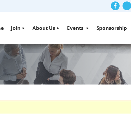
me
Join
About Us
Events
Sponsorship