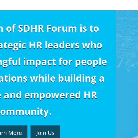
n of SDHR Forum is to
ategic HR leaders who
gful impact for people
tions while building a
e and empowered HR
community.
arn More
Join Us