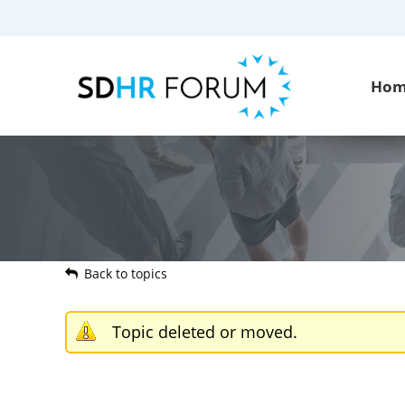
Ho
Back to topics
Topic deleted or moved.