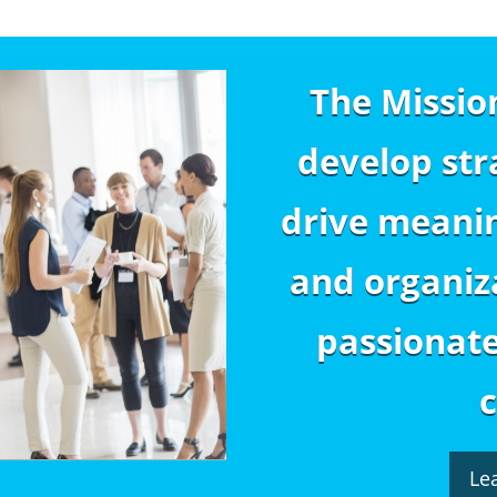
The Missio
develop str
drive meanin
and organiza
passionat
Le