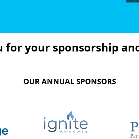
 for your sponsorship an
OUR ANNUAL SPONSORS