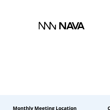
Monthly Meeting Location