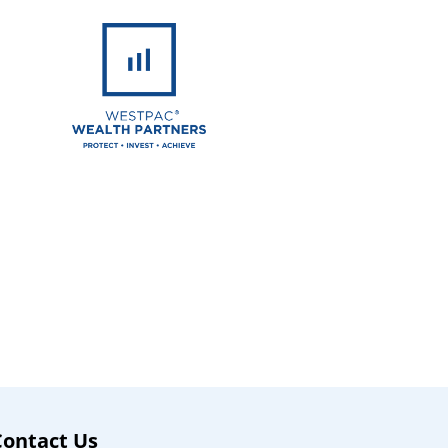
Contact Us