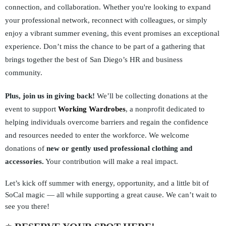
connection, and collaboration. Whether you're looking to expand
your professional network, reconnect with colleagues, or simply
enjoy a vibrant summer evening, this event promises an exceptional
experience. Don’t miss the chance to be part of a gathering that
brings together the best of
San Diego’s HR and business
community.
Plus, join us in giving back!
We’ll be collecting donations at the
event to support
Working Wardrobes
, a nonprofit dedicated to
helping individuals overcome barriers and regain the confidence
and resources needed to enter the workforce. We welcome
donations of
new or gently used professional clothing and
accessories.
Your contribution will make a real impact.
Let’s kick off summer with energy, opportunity, and a little bit of
SoCal magic — all while supporting a great cause. We can’t wait to
see you there!