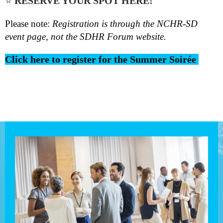
⭐
RESERVE YOUR SPOT HERE!
Please note:
Registration is through the
NCHR-SD
event page
, not the SDHR Forum website.
Click here to register for the Summer Soirée