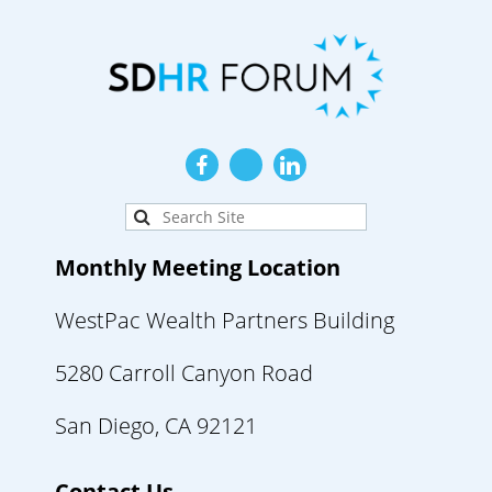
Monthly Meeting Location
WestPac Wealth Partners Building
5280 Carroll Canyon Road
San Diego, CA 92121
Contact Us