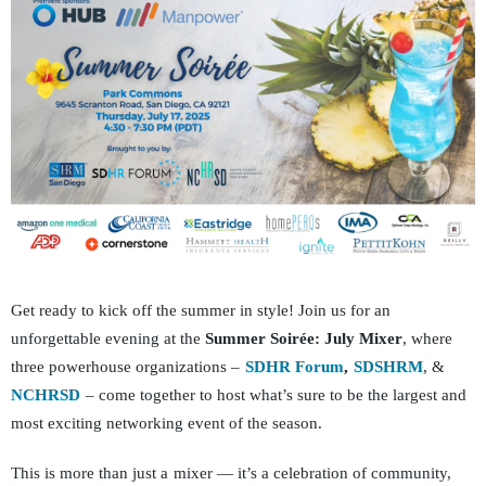
Get ready to kick off the summer in style! Join us for an
unforgettable evening at the
Summer Soirée: July Mixer
, where
three powerhouse orga
nizations –
SDHR Forum
,
SDSHRM
, &
NCHRSD
– come together to host what’s sure to be the lar
gest and
most exciting networking event of the season.
This is more than just a
mixer — it’s a celebration of community,