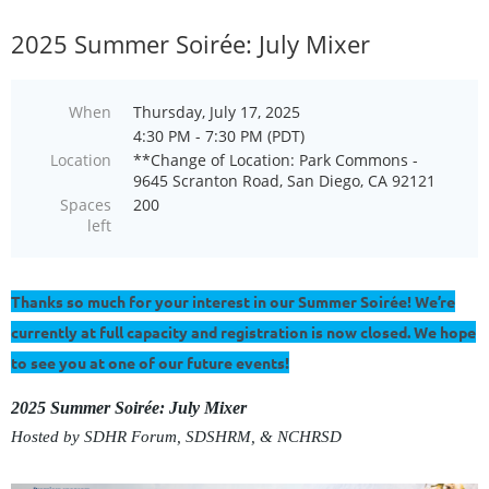
2025 Summer Soirée: July Mixer
When
Thursday, July 17, 2025
4:30 PM - 7:30 PM (PDT)
Location
**Change of Location: Park Commons -
9645 Scranton Road, San Diego, CA 92121
Spaces
200
left
Thanks so much for your interest in our Summer Soirée! We’re
currently at full capacity and registration is now closed. We hope
to see you at one of our future events!
2025 Summer Soirée: July Mixer
Hosted by SDHR Forum,
SDSHRM, &
NCHRSD