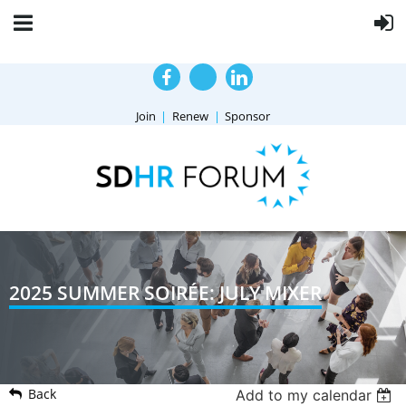
Join
Renew
Sponsor
2025 SUMMER SOIRÉE: JULY MIXER
Back
Add to my calendar