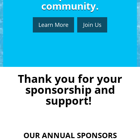
community.
Learn More
Join Us
Thank you for your
sponsorship and
support!
OUR ANNUAL SPONSORS