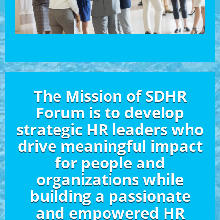
The Mission of SDHR
Forum is to develop
strategic HR leaders who
drive meaningful impact
for people and
organizations while
building a passionate
and empowered HR